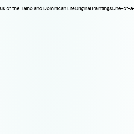
f the Taíno and Dominican Life
Original Paintings
One-of-a-Kind