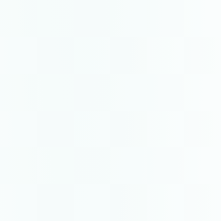
As Above So Below
painting
·
2023