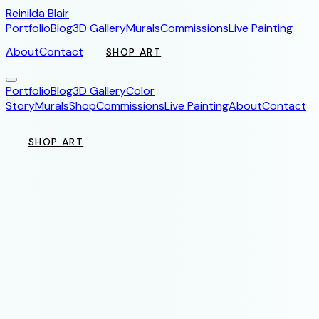
Reinilda Blair
Portfolio
Blog
3D Gallery
Murals
Commissions
Live Painting
About
Contact
SHOP ART
Portfolio
Blog
3D Gallery
Color
Story
Murals
Shop
Commissions
Live Painting
About
Contact
SHOP ART