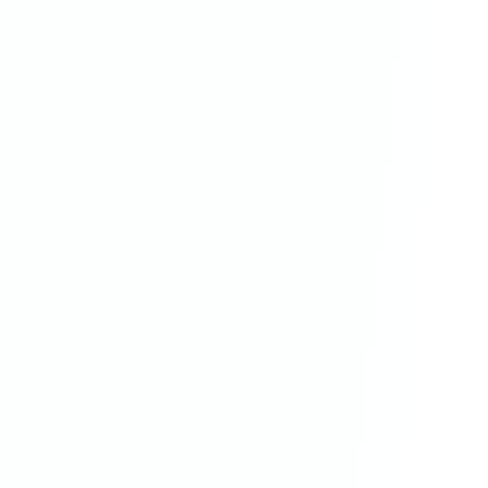
The Arrival
painting
·
2023
$3,300