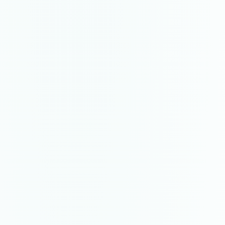
$2,200