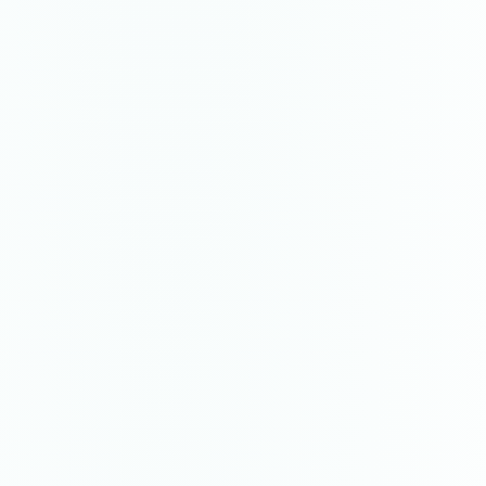
Reincarnated
painting
·
2023
$2,800