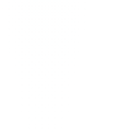
Atabey
painting
·
2024