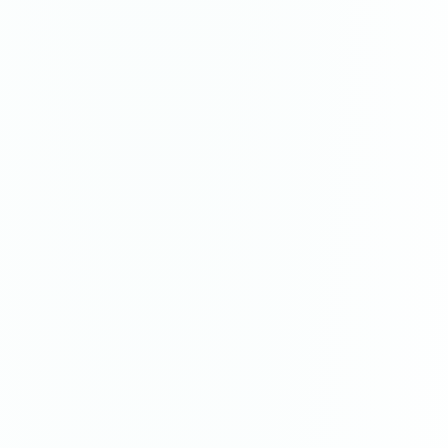
Resurgence
painting
·
2023
$3,200